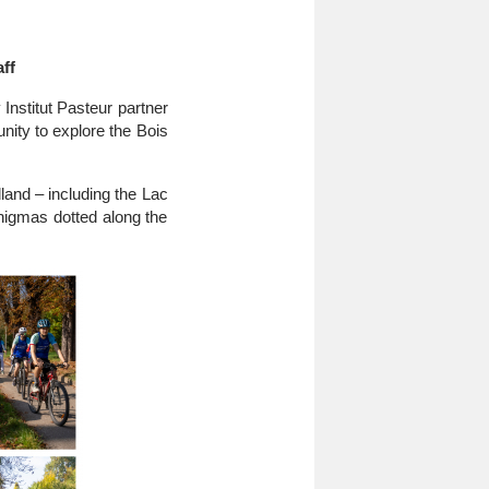
ff
Institut Pasteur partner
ity to explore the Bois
land – including the Lac
nigmas dotted along the