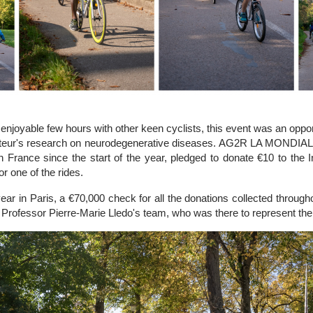
enjoyable few hours with other keen cyclists, this event was an opportu
Pasteur's research on neurodegenerative diseases. AG2R LA MONDIAL
in France since the start of the year, pledged to donate €10 to the I
r one of the rides.
he year in Paris, a €70,000 check for all the donations collected throu
Professor Pierre-Marie Lledo's team, who was there to represent the 