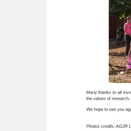
Many thanks to all invo
the values of research.
We hope to see you agai
Photos credits: AG2