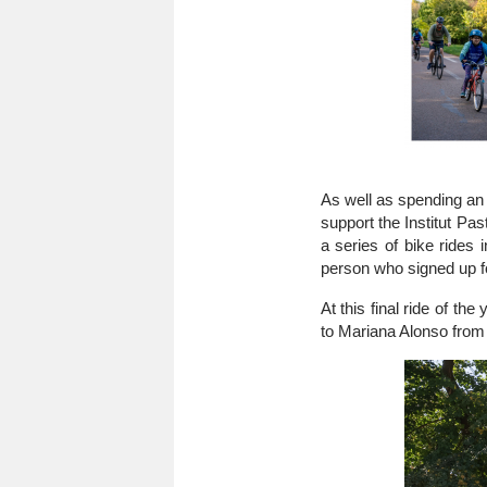
As well as spending an 
support the Institut 
a series of bike rides 
person who signed up fo
At this final ride of t
to Mariana Alonso from 
Image