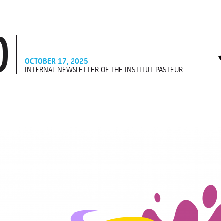
OCTOBER 17, 2025
INTERNAL NEWSLETTER OF THE INSTITUT PASTEUR