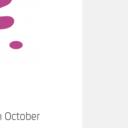
n October