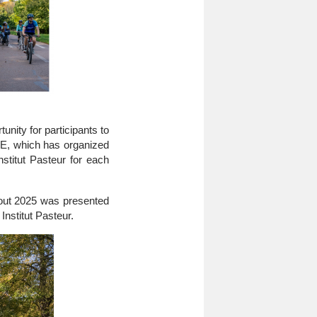
nity for participants to
E, which has organized
nstitut Pasteur for each
ghout 2025 was presented
Institut Pasteur.