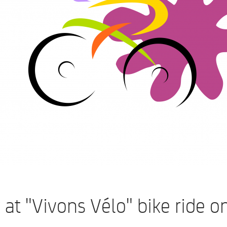
 at "Vivons Vélo" bike ride o