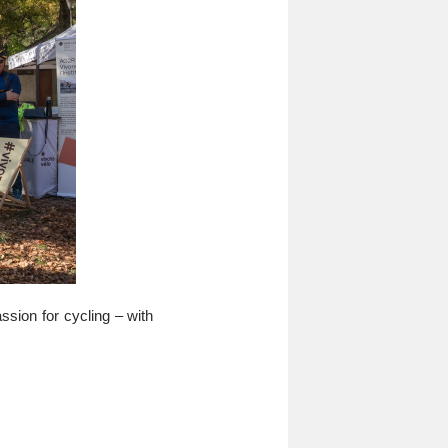
ssion for cycling – with