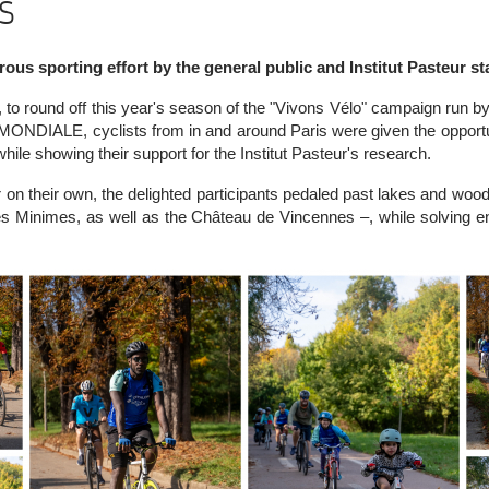
s
ous sporting effort by the general public and Institut Pasteur sta
o round off this year's season of the "Vivons Vélo" campaign run by 
NDIALE, cyclists from in and around Paris were given the opportun
ile showing their support for the Institut Pasteur's research.
or on their own, the delighted participants pedaled past lakes and wood
s Minimes, as well as the Château de Vincennes –, while solving e