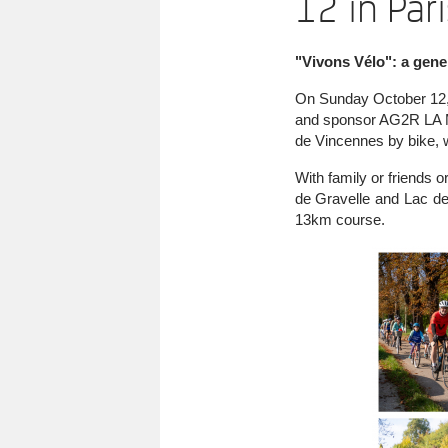
12 in Pari
"Vivons Vélo": a gener
On Sunday October 12, t
and sponsor AG2R LA MO
de Vincennes by bike, wh
With family or friends 
de Gravelle and Lac de
13km course.
Image