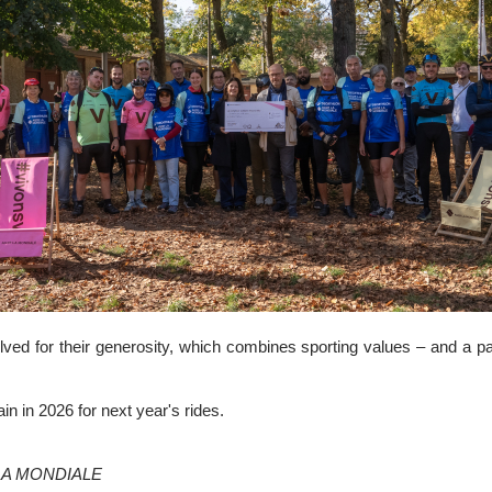
lved for their generosity, which combines sporting values – and a pa
n in 2026 for next year's rides.
R LA MONDIALE