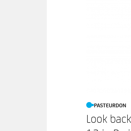
PASTEURDON
Look back